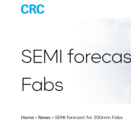
SEMI foreca
Fabs
Home
»
News
»
SEMI forecast for 200mm Fabs