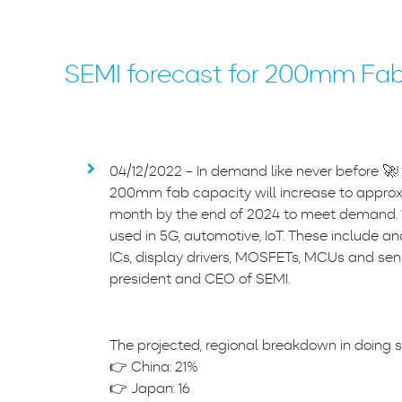
SEMI forecast for 200mm Fa
04/12/2022 – In demand like never before 🚀!
200mm fab capacity will increase to approxi
month by the end of 2024 to meet demand. “
used in 5G, automotive, IoT. These include
ICs, display drivers, MOSFETs, MCUs and sens
president and CEO of SEMI.
The projected, regional breakdown in doing s
👉 China: 21%
👉 Japan: 16