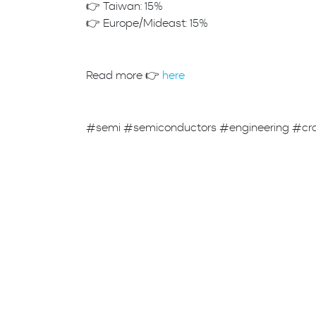
👉 Taiwan: 15%
👉 Europe/Mideast: 15%
Read more 👉
here
#semi #semiconductors #engineering #cr