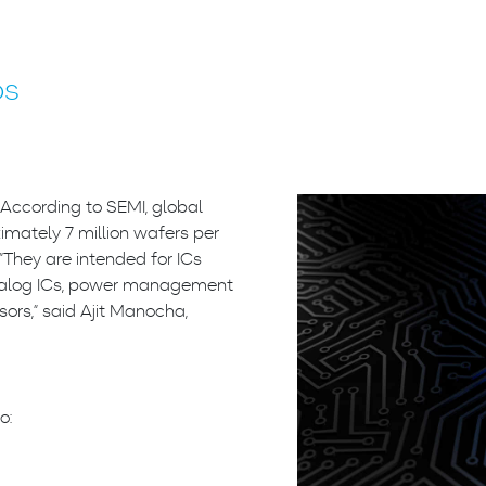
bs
 According to SEMI, global
mately 7 million wafers per
They are intended for ICs
 analog ICs, power management
ors,” said Ajit Manocha,
o: