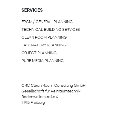
SERVICES
EPCM / GENERAL PLANNING
TECHNICAL BUILDING SERVICES
CLEAN ROOM PLANNING
LABORATORY PLANNING
OBJECT PLANNING
PURE MEDIA PLANNING
CRC Clean Room Consulting GmbH
Gesellschaft für Reinraumtechnik
Badenweilerstraße 4
79115 Freiburg