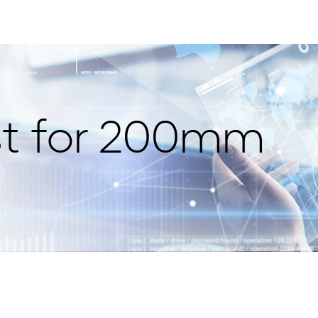
st for 200mm