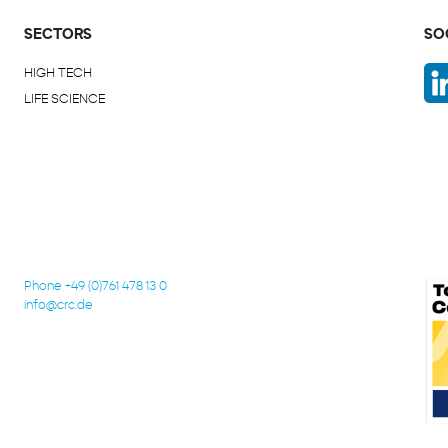
SECTORS
SO
HIGH TECH
LIFE SCIENCE
Phone +49 (0)761 478 13 0
info@crc.de