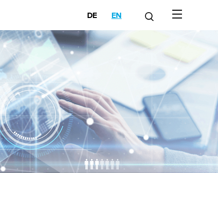
DE
EN