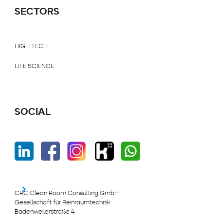
SECTORS
HIGH TECH
LIFE SCIENCE
SOCIAL
CRC Clean Room Consulting GmbH
Gesellschaft für Reinraumtechnik
Badenweilerstraße 4