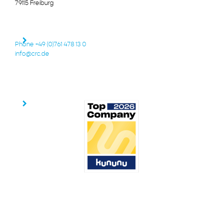
79115 Freiburg
Phone +49 (0)761 478 13 0
info@crc.de