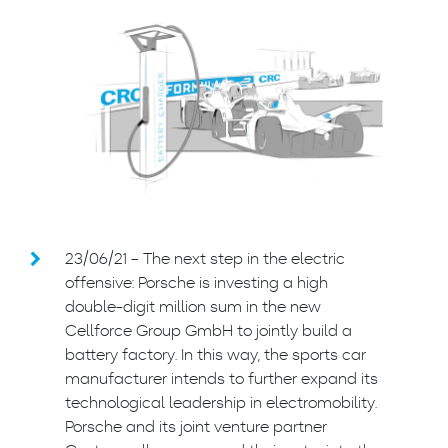
23/06/21 – The next step in the electric
offensive: Porsche is investing a high
double-digit million sum in the new
Cellforce Group GmbH to jointly build a
battery factory. In this way, the sports car
manufacturer intends to further expand its
technological leadership in electromobility.
Porsche and its joint venture partner