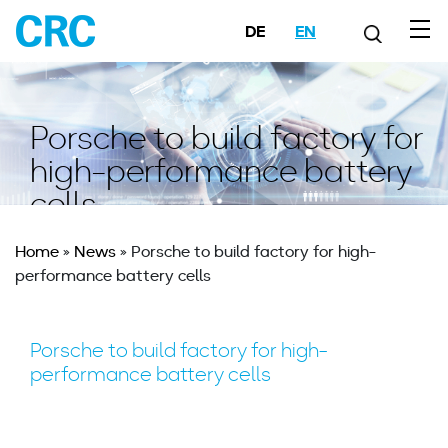
DE
EN
Porsche to build factory for
high-performance battery
cells
Home
»
News
»
Porsche to build factory for high-
performance battery cells
Porsche to build factory for high-
performance battery cells