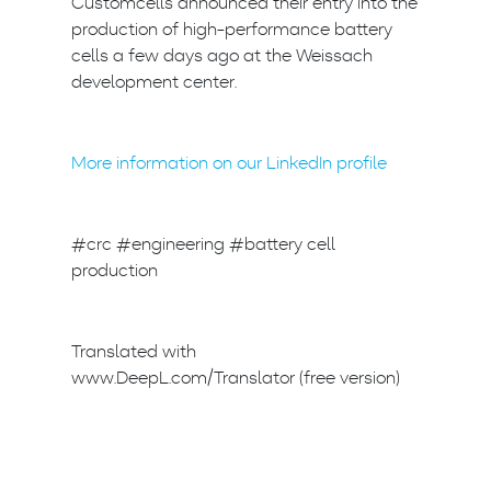
Customcells announced their entry into the
production of high-performance battery
cells a few days ago at the Weissach
development center.
More information on our LinkedIn profile
#crc #engineering #battery cell
production
Translated with
www.DeepL.com/Translator (free version)