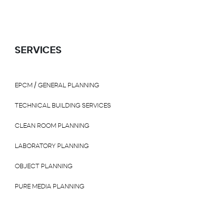
SERVICES
EPCM / GENERAL PLANNING
TECHNICAL BUILDING SERVICES
CLEAN ROOM PLANNING
LABORATORY PLANNING
OBJECT PLANNING
PURE MEDIA PLANNING