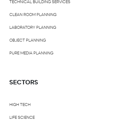
TECHNICAL BUILDING SERVICES
CLEAN ROOM PLANNING
LABORATORY PLANNING
OBJECT PLANNING
PURE MEDIA PLANNING
SECTORS
HIGH TECH
LIFE SCIENCE