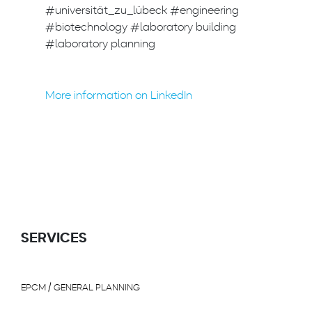
#universität_zu_lübeck #engineering
#biotechnology #laboratory building
#laboratory planning
More information on LinkedIn
SERVICES
EPCM / GENERAL PLANNING