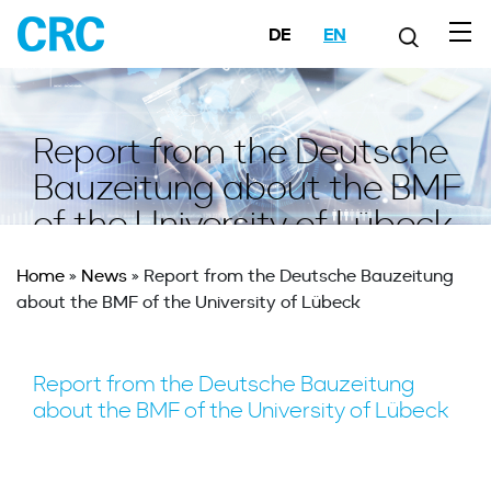
DE
EN
Report from the Deutsche
Bauzeitung about the BMF
of the University of Lübeck
Home
»
News
»
Report from the Deutsche Bauzeitung
about the BMF of the University of Lübeck
Report from the Deutsche Bauzeitung
about the BMF of the University of Lübeck