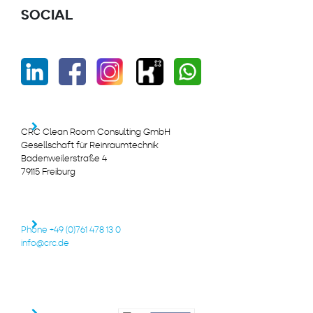
SOCIAL
CRC Clean Room Consulting GmbH
Gesellschaft für Reinraumtechnik
Badenweilerstraße 4
79115 Freiburg
Phone +49 (0)761 478 13 0
info@crc.de