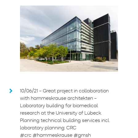
10/06/21 – Great project in collaboration
with hammeskrause architekten –
Laboratory building for biomedical
research at the University of Lübeck.
Planning technical building services incl.
laboratory planning: CRC
#crc #hammeskrause #gmsh