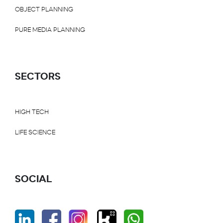
OBJECT PLANNING
PURE MEDIA PLANNING
SECTORS
HIGH TECH
LIFE SCIENCE
SOCIAL