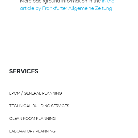
More background information in the
in the
article by Frankfurter Allgemeine Zeitung
SERVICES
EPCM / GENERAL PLANNING
TECHNICAL BUILDING SERVICES
CLEAN ROOM PLANNING
LABORATORY PLANNING