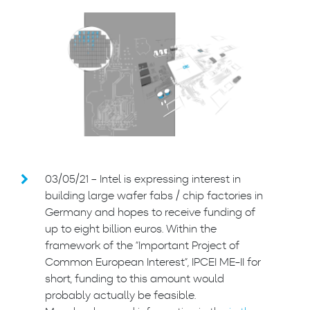
03/05/21 – Intel is expressing interest in
building large wafer fabs / chip factories in
Germany and hopes to receive funding of
up to eight billion euros. Within the
framework of the “Important Project of
Common European Interest”, IPCEI ME-II for
short, funding to this amount would
probably actually be feasible.