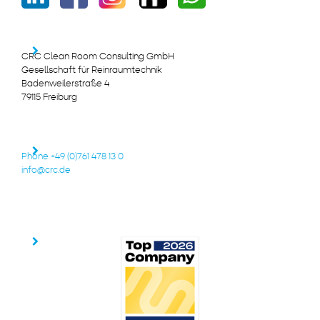
CRC Clean Room Consulting GmbH
Gesellschaft für Reinraumtechnik
Badenweilerstraße 4
79115 Freiburg
Phone +49 (0)761 478 13 0
info@crc.de