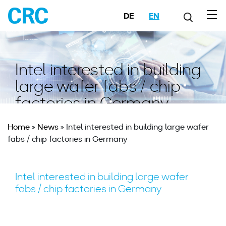
DE
EN
Intel interested in building
large wafer fabs / chip
factories in Germany
Home
»
News
»
Intel interested in building large wafer
fabs / chip factories in Germany
Intel interested in building large wafer
fabs / chip factories in Germany