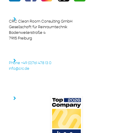
CRC Clean Room Consulting GmbH
Gesellschaft für Reinraumtechnik
Badenweilerstraße 4
79115 Freiburg
Phone +49 (0)761 478 13 0
info@crc.de