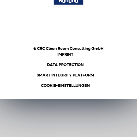
© CRC Clean Room Consulting GmbH
IMPRINT
DATA PROTECTION
SMART INTEGRITY PLATFORM
COOKIE-EINSTELLUNGEN