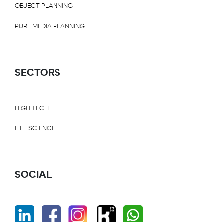
OBJECT PLANNING
PURE MEDIA PLANNING
SECTORS
HIGH TECH
LIFE SCIENCE
SOCIAL