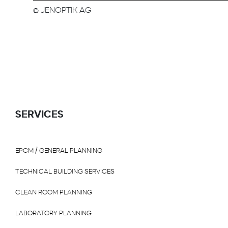
© JENOPTIK AG
SERVICES
EPCM / GENERAL PLANNING
TECHNICAL BUILDING SERVICES
CLEAN ROOM PLANNING
LABORATORY PLANNING