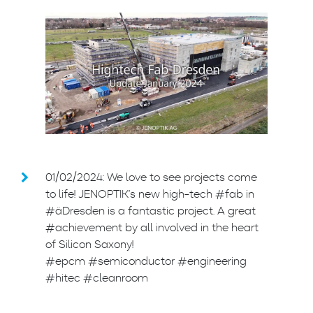
01/02/2024: We love to see projects come
to life! JENOPTIK’s new high-tech #fab in
#äDresden is a fantastic project. A great
#achievement by all involved in the heart
of Silicon Saxony!
#epcm #semiconductor #engineering
#hitec #cleanroom