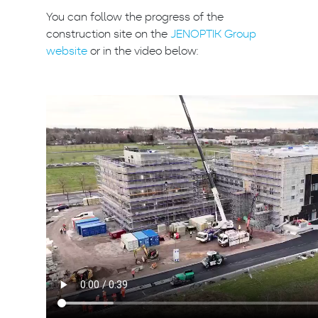
You can follow the progress of the
construction site on the
JENOPTIK Group
website
or in the video below: