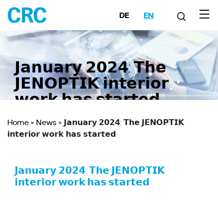
DE
EN
𝗝𝗮𝗻𝘂𝗮𝗿𝘆 𝟮𝟬𝟮𝟰: 𝗧𝗵𝗲
𝗝𝗘𝗡𝗢𝗣𝗧𝗜𝗞 𝗶𝗻𝘁𝗲𝗿𝗶𝗼𝗿
𝘄𝗼𝗿𝗸 𝗵𝗮𝘀 𝘀𝘁𝗮𝗿𝘁𝗲𝗱
Home
»
News
»
𝗝𝗮𝗻𝘂𝗮𝗿𝘆 𝟮𝟬𝟮𝟰: 𝗧𝗵𝗲 𝗝𝗘𝗡𝗢𝗣𝗧𝗜𝗞
𝗶𝗻𝘁𝗲𝗿𝗶𝗼𝗿 𝘄𝗼𝗿𝗸 𝗵𝗮𝘀 𝘀𝘁𝗮𝗿𝘁𝗲𝗱
𝗝𝗮𝗻𝘂𝗮𝗿𝘆 𝟮𝟬𝟮𝟰: 𝗧𝗵𝗲 𝗝𝗘𝗡𝗢𝗣𝗧𝗜𝗞
𝗶𝗻𝘁𝗲𝗿𝗶𝗼𝗿 𝘄𝗼𝗿𝗸 𝗵𝗮𝘀 𝘀𝘁𝗮𝗿𝘁𝗲𝗱